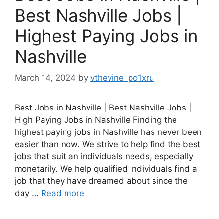
Best Nashville Jobs |
Highest Paying Jobs in
Nashville
March 14, 2024
by
vthevine_po1xru
Best Jobs in Nashville | Best Nashville Jobs |
High Paying Jobs in Nashville Finding the
highest paying jobs in Nashville has never been
easier than now. We strive to help find the best
jobs that suit an individuals needs, especially
monetarily. We help qualified individuals find a
job that they have dreamed about since the
day …
Read more