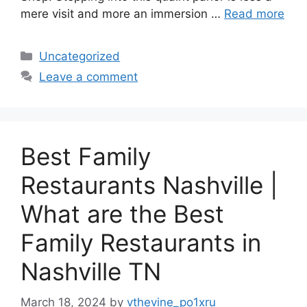
mere visit and more an immersion …
Read more
Categories
Uncategorized
Leave a comment
Best Family
Restaurants Nashville |
What are the Best
Family Restaurants in
Nashville TN
March 18, 2024
by
vthevine_po1xru