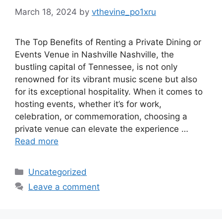
March 18, 2024
by
vthevine_po1xru
The Top Benefits of Renting a Private Dining or
Events Venue in Nashville Nashville, the
bustling capital of Tennessee, is not only
renowned for its vibrant music scene but also
for its exceptional hospitality. When it comes to
hosting events, whether it’s for work,
celebration, or commemoration, choosing a
private venue can elevate the experience …
Read more
Categories
Uncategorized
Leave a comment