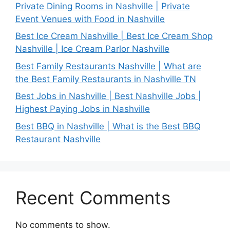
Private Dining Rooms in Nashville | Private
Event Venues with Food in Nashville
Best Ice Cream Nashville | Best Ice Cream Shop
Nashville | Ice Cream Parlor Nashville
Best Family Restaurants Nashville | What are
the Best Family Restaurants in Nashville TN
Best Jobs in Nashville | Best Nashville Jobs |
Highest Paying Jobs in Nashville
Best BBQ in Nashville | What is the Best BBQ
Restaurant Nashville
Recent Comments
No comments to show.