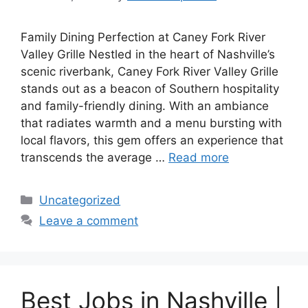
Family Dining Perfection at Caney Fork River
Valley Grille Nestled in the heart of Nashville’s
scenic riverbank, Caney Fork River Valley Grille
stands out as a beacon of Southern hospitality
and family-friendly dining. With an ambiance
that radiates warmth and a menu bursting with
local flavors, this gem offers an experience that
transcends the average …
Read more
Categories
Uncategorized
Leave a comment
Best Jobs in Nashville |