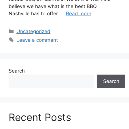
believe we have what is the best BBQ
Nashville has to offer. …
Read more
Categories
Uncategorized
Leave a comment
Search
Search
Recent Posts