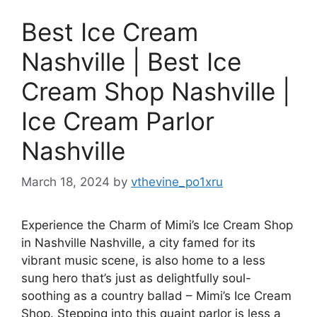
Best Ice Cream
Nashville | Best Ice
Cream Shop Nashville |
Ice Cream Parlor
Nashville
March 18, 2024
by
vthevine_po1xru
Experience the Charm of Mimi’s Ice Cream Shop
in Nashville Nashville, a city famed for its
vibrant music scene, is also home to a less
sung hero that’s just as delightfully soul-
soothing as a country ballad – Mimi’s Ice Cream
Shop. Stepping into this quaint parlor is less a