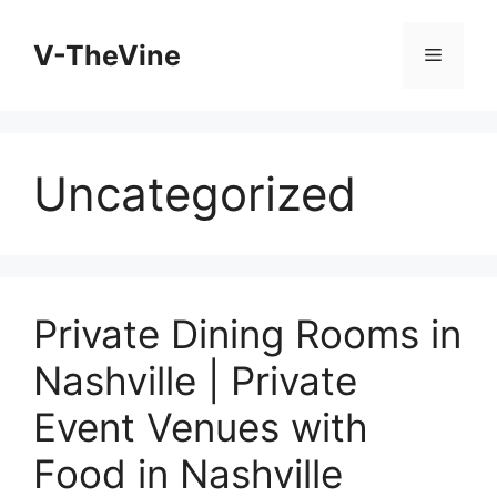
Skip
to
V-TheVine
Menu
content
Uncategorized
Private Dining Rooms in
Nashville | Private
Event Venues with
Food in Nashville