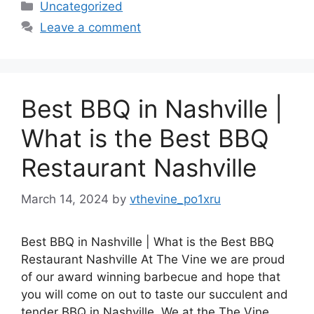
Categories
Uncategorized
Leave a comment
Best BBQ in Nashville |
What is the Best BBQ
Restaurant Nashville
March 14, 2024
by
vthevine_po1xru
Best BBQ in Nashville | What is the Best BBQ
Restaurant Nashville At The Vine we are proud
of our award winning barbecue and hope that
you will come on out to taste our succulent and
tender BBQ in Nashville. We at the The Vine